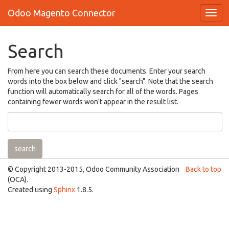
Odoo Magento Connector
Search
From here you can search these documents. Enter your search
words into the box below and click "search". Note that the search
function will automatically search for all of the words. Pages
containing fewer words won't appear in the result list.
© Copyright 2013-2015, Odoo Community Association
Back to top
(OCA).
Created using
Sphinx
1.8.5.