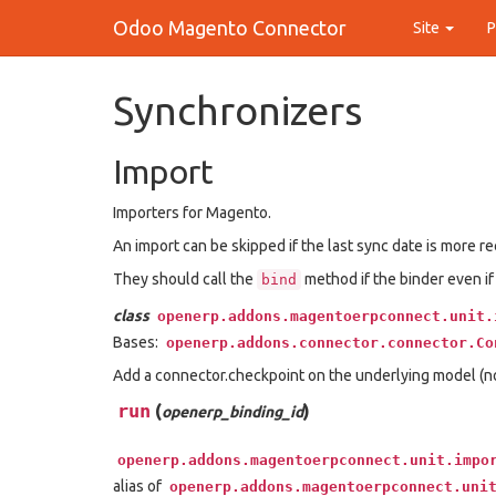
Odoo Magento Connector
Site
Synchronizers
Import
Importers for Magento.
An import can be skipped if the last sync date is more r
They should call the
method if the binder even if
bind
class
openerp.addons.magentoerpconnect.unit.
Bases:
openerp.addons.connector.connector.Co
Add a connector.checkpoint on the underlying model (no
run
(
)
openerp_binding_id
openerp.addons.magentoerpconnect.unit.impo
alias of
openerp.addons.magentoerpconnect.uni