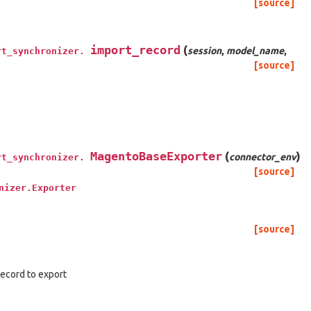
[source]
import_record
(
session
,
model_name
,
rt_synchronizer.
[source]
MagentoBaseExporter
(
)
connector_env
rt_synchronizer.
[source]
nizer.Exporter
[source]
 record to export