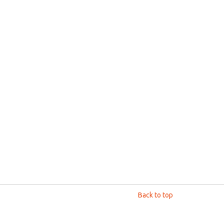
Back to top