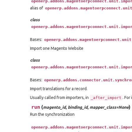
openerp.addons.magentoerpconnect.unit.impo
alias of
openerp.addons.magentoerpconnect.uni
class
openerp.addons.magentoerpconnect.unit.impo
Bases:
openerp.addons.magentoerpconnect.unit
Import one Magento Website
class
openerp.addons.magentoerpconnect.unit.impo
Bases:
openerp.addons.connector.unit.synchro
Import translations for a record.
Usually called from importers, in
. For
_after_import
run
(
)
magento_id
,
binding_id
,
mapper_class=None
Run the synchronization
openerp.addons.magentoerpconnect.unit.impo