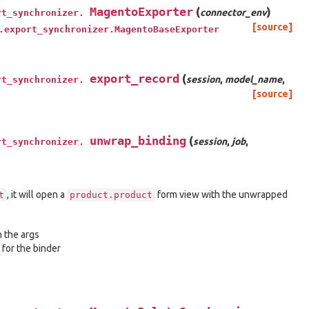
MagentoExporter
(
)
connector_env
rt_synchronizer.
[source]
.export_synchronizer.MagentoBaseExporter
export_record
(
session
,
model_name
,
rt_synchronizer.
[source]
unwrap_binding
(
session
,
job
,
rt_synchronizer.
, it will open a
form view with the unwrapped
t
product.product
n the args
 for the binder