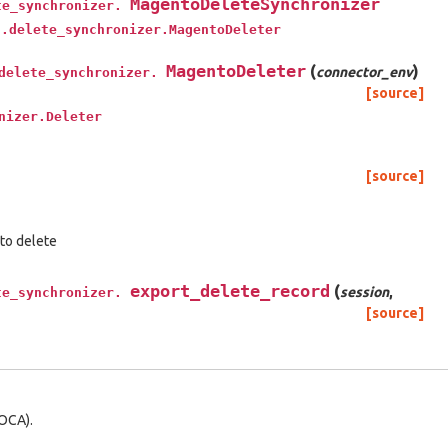
MagentoDeleteSynchronizer
te_synchronizer.
t.delete_synchronizer.MagentoDeleter
MagentoDeleter
(
)
connector_env
delete_synchronizer.
[source]
nizer.Deleter
[source]
 to delete
export_delete_record
(
session
,
te_synchronizer.
[source]
OCA).