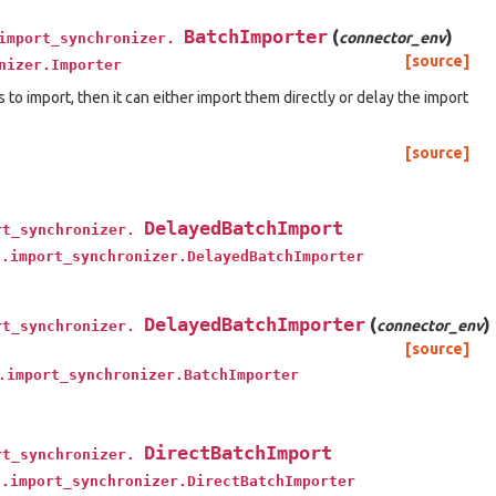
BatchImporter
(
)
connector_env
import_synchronizer.
[source]
nizer.Importer
ms to import, then it can either import them directly or delay the import
[source]
DelayedBatchImport
rt_synchronizer.
t.import_synchronizer.DelayedBatchImporter
DelayedBatchImporter
(
)
connector_env
rt_synchronizer.
[source]
.import_synchronizer.BatchImporter
DirectBatchImport
rt_synchronizer.
t.import_synchronizer.DirectBatchImporter