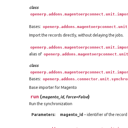
class
openerp.addons.magentoerpconnect.unit.impo
Bases:
openerp.addons.magentoerpconnect.unit
Import the records directly, without delaying the jobs.
openerp.addons.magentoerpconnect.unit.impo
alias of
openerp.addons.magentoerpconnect.uni
class
openerp.addons.magentoerpconnect.unit.impo
Bases:
openerp.addons.connector.unit.synchro
Base importer for Magento
run
(
)
magento_id
,
force=False
Run the synchronization
Parameters:
magento_id
– identifier of the recor