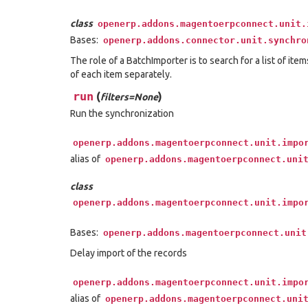
class
openerp.addons.magentoerpconnect.unit.
Bases:
openerp.addons.connector.unit.synchro
The role of a BatchImporter is to search for a list of ite
of each item separately.
run
(
)
filters=None
Run the synchronization
openerp.addons.magentoerpconnect.unit.impo
alias of
openerp.addons.magentoerpconnect.uni
class
openerp.addons.magentoerpconnect.unit.impo
Bases:
openerp.addons.magentoerpconnect.unit
Delay import of the records
openerp.addons.magentoerpconnect.unit.impo
alias of
openerp.addons.magentoerpconnect.uni