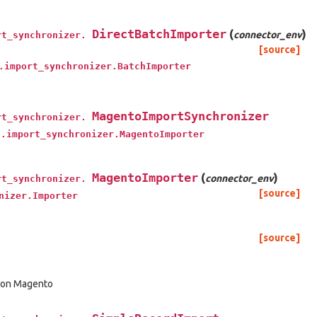
DirectBatchImporter
(
)
connector_env
rt_synchronizer.
[source]
.import_synchronizer.BatchImporter
MagentoImportSynchronizer
rt_synchronizer.
t.import_synchronizer.MagentoImporter
MagentoImporter
(
)
connector_env
rt_synchronizer.
[source]
nizer.Importer
[source]
d on Magento