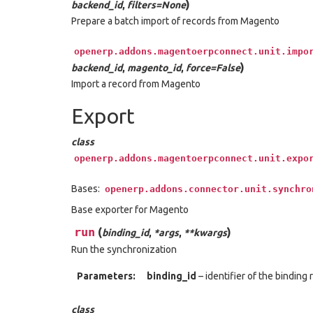
)
backend_id
,
filters=None
Prepare a batch import of records from Magento
openerp.addons.magentoerpconnect.unit.impo
)
backend_id
,
magento_id
,
force=False
Import a record from Magento
Export
class
openerp.addons.magentoerpconnect.unit.expo
Bases:
openerp.addons.connector.unit.synchro
Base exporter for Magento
run
(
)
binding_id
,
*args
,
**kwargs
Run the synchronization
Parameters:
binding_id
– identifier of the binding
class