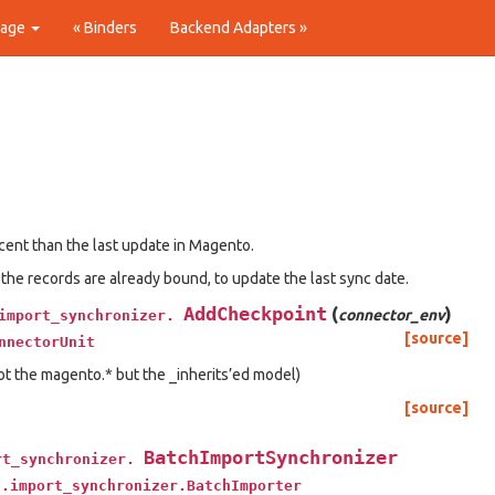
Page
« Binders
Backend Adapters »
ecent than the last update in Magento.
 the records are already bound, to update the last sync date.
AddCheckpoint
(
)
connector_env
import_synchronizer.
[source]
nnectorUnit
t the magento.* but the _inherits’ed model)
[source]
BatchImportSynchronizer
rt_synchronizer.
t.import_synchronizer.BatchImporter