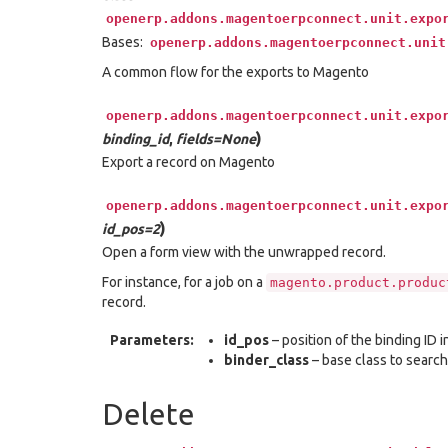
openerp.addons.magentoerpconnect.unit.expo
Bases:
openerp.addons.magentoerpconnect.unit
A common flow for the exports to Magento
openerp.addons.magentoerpconnect.unit.expo
)
binding_id
,
fields=None
Export a record on Magento
openerp.addons.magentoerpconnect.unit.expo
)
id_pos=2
Open a form view with the unwrapped record.
For instance, for a job on a
magento.product.produc
record.
Parameters:
id_pos
– position of the binding ID i
binder_class
– base class to search
Delete