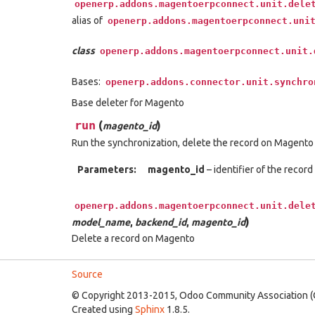
openerp.addons.magentoerpconnect.unit.dele
alias of
openerp.addons.magentoerpconnect.uni
class
openerp.addons.magentoerpconnect.unit.
Bases:
openerp.addons.connector.unit.synchro
Base deleter for Magento
run
(
)
magento_id
Run the synchronization, delete the record on Magento
Parameters:
magento_id
– identifier of the record
openerp.addons.magentoerpconnect.unit.dele
)
model_name
,
backend_id
,
magento_id
Delete a record on Magento
Source
© Copyright 2013-2015, Odoo Community Association (
Created using
Sphinx
1.8.5.