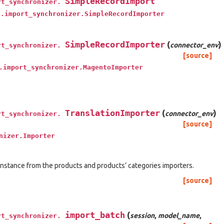
SimpleRecordImport
rt_synchronizer.
t.import_synchronizer.SimpleRecordImporter
SimpleRecordImporter
(
)
connector_env
rt_synchronizer.
[source]
.import_synchronizer.MagentoImporter
TranslationImporter
(
)
connector_env
rt_synchronizer.
[source]
nizer.Importer
 instance from the products and products’ categories importers.
[source]
import_batch
(
session
,
model_name
,
rt_synchronizer.