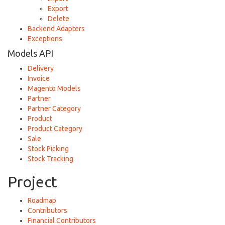
Export
Delete
Backend Adapters
Exceptions
Models API
Delivery
Invoice
Magento Models
Partner
Partner Category
Product
Product Category
Sale
Stock Picking
Stock Tracking
Project
Roadmap
Contributors
Financial Contributors