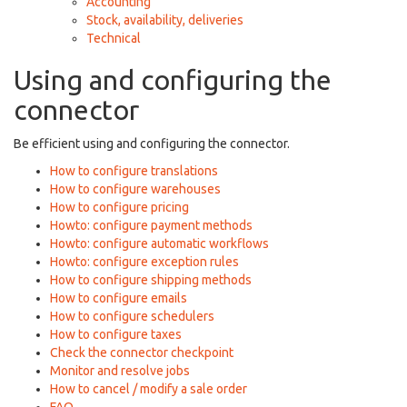
Accounting
Stock, availability, deliveries
Technical
Using and configuring the
connector
Be efficient using and configuring the connector.
How to configure translations
How to configure warehouses
How to configure pricing
Howto: configure payment methods
Howto: configure automatic workflows
Howto: configure exception rules
How to configure shipping methods
How to configure emails
How to configure schedulers
How to configure taxes
Check the connector checkpoint
Monitor and resolve jobs
How to cancel / modify a sale order