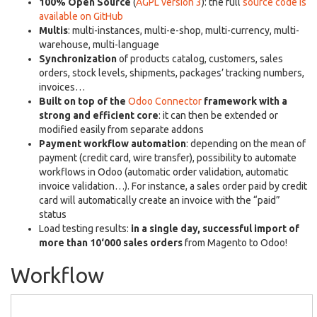
100% Open Source
(
AGPL version 3
): the full
source code is
available on GitHub
Multis
: multi-instances, multi-e-shop, multi-currency, multi-
warehouse, multi-language
Synchronization
of products catalog, customers, sales
orders, stock levels, shipments, packages’ tracking numbers,
invoices…
Built on top of the
Odoo Connector
framework with a
strong and efficient core
: it can then be extended or
modified easily from separate addons
Payment workflow automation
: depending on the mean of
payment (credit card, wire transfer), possibility to automate
workflows in Odoo (automatic order validation, automatic
invoice validation…). For instance, a sales order paid by credit
card will automatically create an invoice with the “paid”
status
Load testing results:
in a single day, successful import of
more than 10‘000 sales orders
from Magento to Odoo!
Workflow