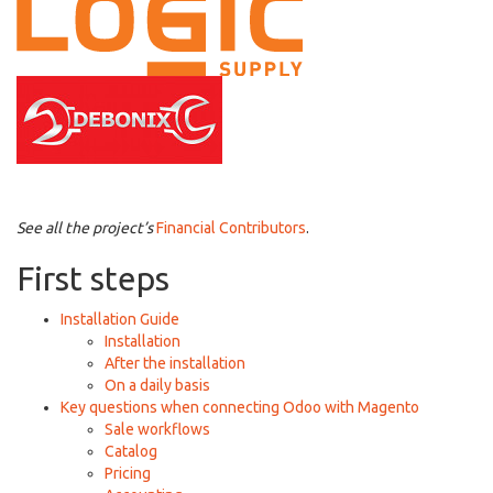
See all the project’s
Financial Contributors
.
First steps
Installation Guide
Installation
After the installation
On a daily basis
Key questions when connecting Odoo with Magento
Sale workflows
Catalog
Pricing