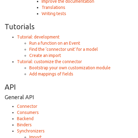
Improve the documentation
Translations
Writing tests
Tutorials
Tutorial: development
Run a function on an Event
Find the ‘connector unit’ for a model
Create an import
Tutorial: customize the connector
Bootstrap your own customization module
Add mappings of fields
API
General API
Connector
Consumers
Backend
Binders
Synchronizers
Import