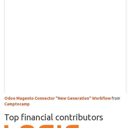
Odoo Magento Connector "New Generation" Workflow
from
Camptocamp
Top financial contributors