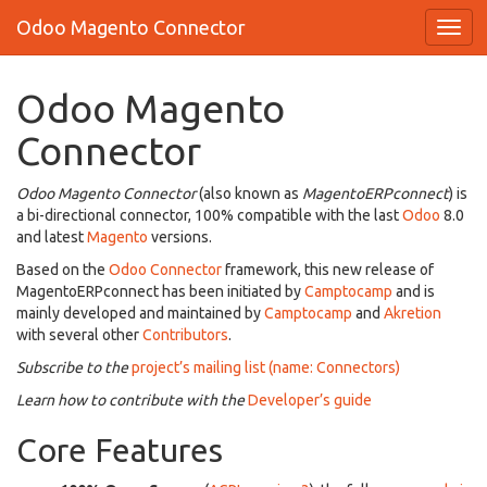
Odoo Magento Connector
Odoo Magento
Connector
Odoo Magento Connector
(also known as
MagentoERPconnect
) is
a bi-directional connector, 100% compatible with the last
Odoo
8.0
and latest
Magento
versions.
Based on the
Odoo Connector
framework, this new release of
MagentoERPconnect has been initiated by
Camptocamp
and is
mainly developed and maintained by
Camptocamp
and
Akretion
with several other
Contributors
.
Subscribe to the
project’s mailing list (name: Connectors)
Learn how to contribute with the
Developer’s guide
Core Features