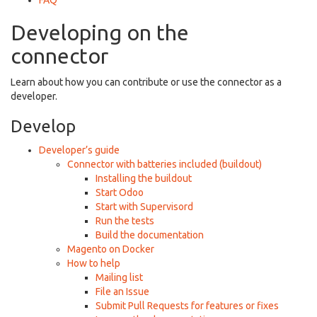
FAQ
Developing on the
connector
Learn about how you can contribute or use the connector as a
developer.
Develop
Developer’s guide
Connector with batteries included (buildout)
Installing the buildout
Start Odoo
Start with Supervisord
Run the tests
Build the documentation
Magento on Docker
How to help
Mailing list
File an Issue
Submit Pull Requests for features or fixes